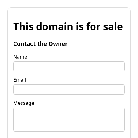
This domain is for sale
Contact the Owner
Name
Email
Message