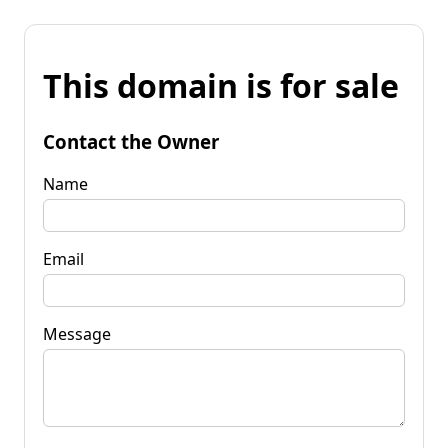
This domain is for sale
Contact the Owner
Name
Email
Message