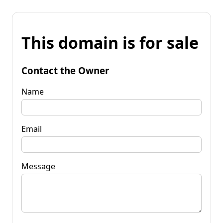
This domain is for sale
Contact the Owner
Name
Email
Message