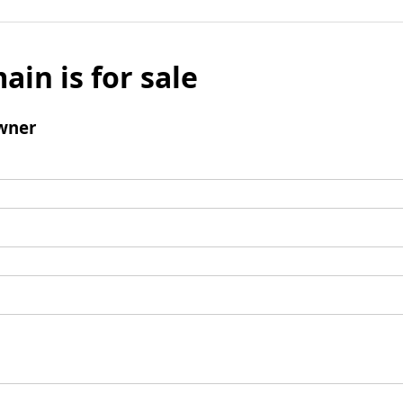
ain is for sale
wner