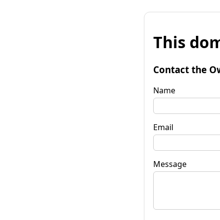
This dom
Contact the O
Name
Email
Message