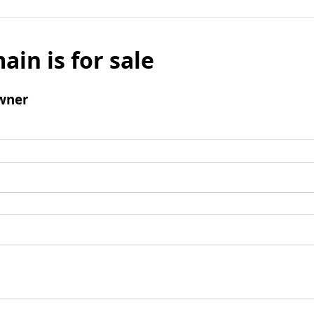
ain is for sale
wner