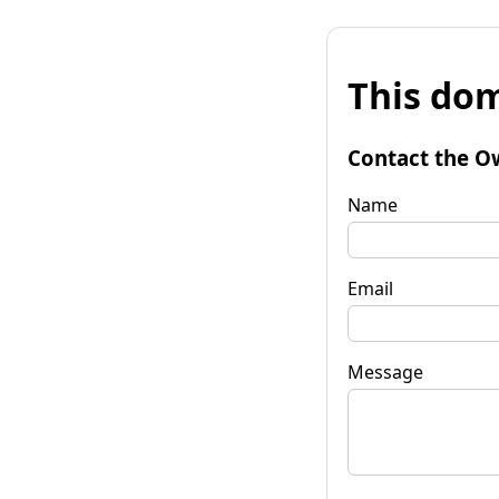
This dom
Contact the O
Name
Email
Message