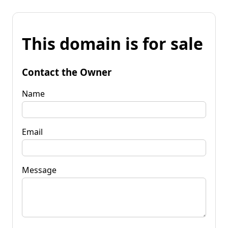
This domain is for sale
Contact the Owner
Name
Email
Message