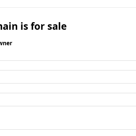
ain is for sale
wner