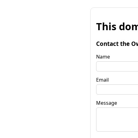
This dom
Contact the O
Name
Email
Message