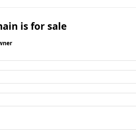
ain is for sale
wner