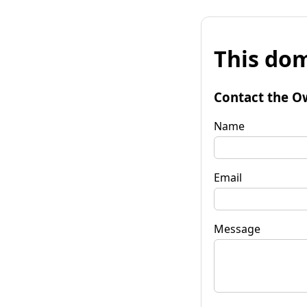
This dom
Contact the O
Name
Email
Message