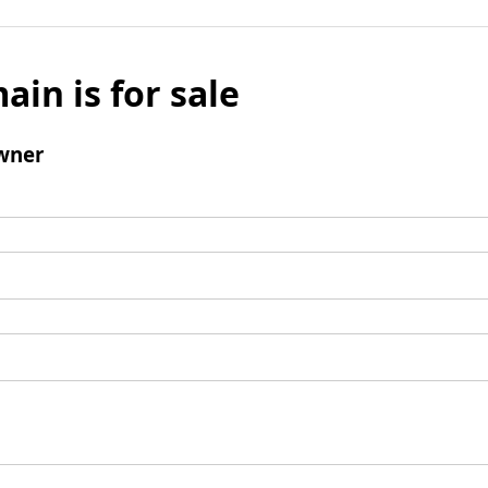
ain is for sale
wner