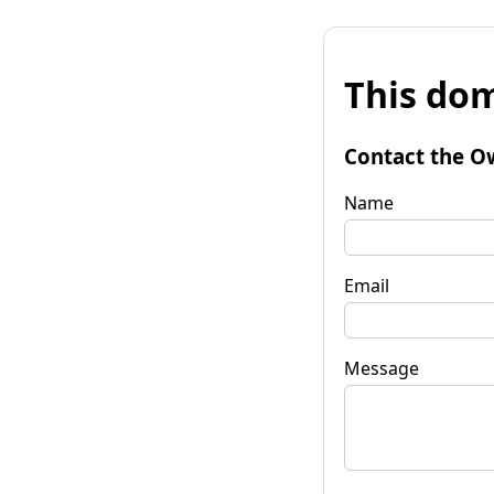
This dom
Contact the O
Name
Email
Message