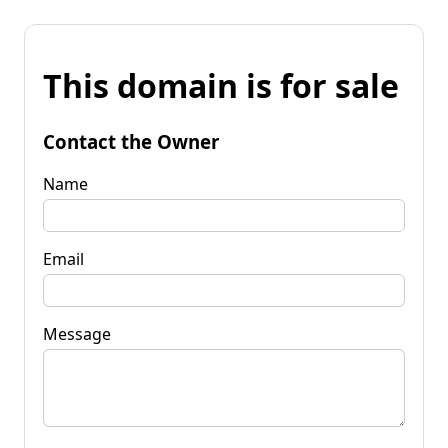
This domain is for sale
Contact the Owner
Name
Email
Message